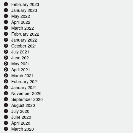
February 2023
January 2023
May 2022
April 2022
March 2022
February 2022
January 2022
October 2021
July 2021
June 2021
May 2021
April 2021
March 2021
February 2021
January 2021
November 2020
September 2020
August 2020
July 2020
June 2020
April 2020
March 2020