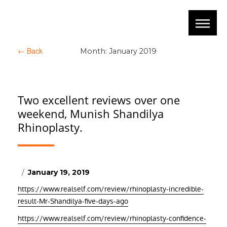
←
Back
Month:
January 2019
Two excellent reviews over one
weekend, Munish Shandilya
Rhinoplasty.
Posted
January 19, 2019
on
https://www.realself.com/review/rhinoplasty-incredible-
result-Mr-Shandilya-five-days-ago
https://www.realself.com/review/rhinoplasty-confidence-