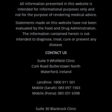
All information presented in this website is
intended for informational purposes only and
not for the purpose of rendering medical advice.
Statements made on this website have not been
evaluated by the Food and Drug Administration.
The information contained herein is not
intended to diagnose, treat, cure or prevent any
disease.
CONTACT US
Suite 9 Whitfield Clinic
Cork Road Butlerstown North
Waterford, Ireland
Landline:
1800 911 501
Mobile (Sarah):
083 097 1563
Mobile (Fiona):
083 031 6398
Suite 30 Blackrock Clinic