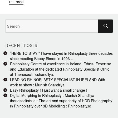
restored
Search
Sea
for:
RECENT POSTS
“HERE TO STAY ” I have stayed in Rhinoplasty three decades
since meeting Bobby Simon in 1996 …
Rhinoplasty Centre of excellence in Ireland. Ethics, Expertise
and Education at the dedicated Rhinoplasty Specialist Clinic
at Thenoseclinicshandilya.
LEADING RHINOPLASTY SPECIALIST IN IRELAND With
work to show : Munish Shandilya.
Easy Rhinoplasty ! I just want a small change !
Digital Morphing in Rhinoplasty : Munish Shandilya
thenoseclinic.ie : The art and superiority of HDR Photography
in Rhinoplasty over 3D Modelling : Rhinoplasty.ie