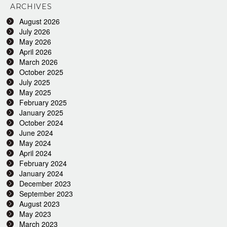
ARCHIVES
August 2026
July 2026
May 2026
April 2026
March 2026
October 2025
July 2025
May 2025
February 2025
January 2025
October 2024
June 2024
May 2024
April 2024
February 2024
January 2024
December 2023
September 2023
August 2023
May 2023
March 2023