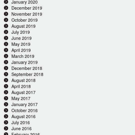
January 2020
December 2019
November 2019
October 2019
August 2019
July 2019
June 2019
May 2019
April 2019
March 2019
January 2019
December 2018
September 2018
August 2018
April 2018
August 2017
May 2017
January 2017
October 2016
August 2016
July 2016
June 2016
February 2016