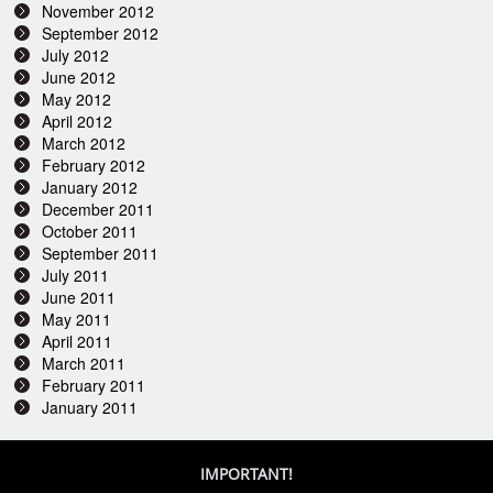
November 2012
September 2012
July 2012
June 2012
May 2012
April 2012
March 2012
February 2012
January 2012
December 2011
October 2011
September 2011
July 2011
June 2011
May 2011
April 2011
March 2011
February 2011
January 2011
IMPORTANT!