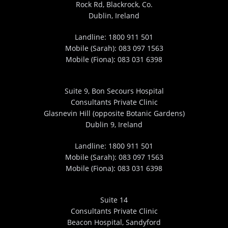
Rock Rd, Blackrock, Co.
Dublin, Ireland
Landline:
1800 911 501
Mobile (Sarah):
083 097 1563
Mobile (Fiona):
083 031 6398
Suite 9, Bon Secours Hospital
Consultants Private Clinic
Glasnevin Hill (opposite Botanic Gardens)
Dublin 9, Ireland
Landline:
1800 911 501
Mobile (Sarah):
083 097 1563
Mobile (Fiona):
083 031 6398
Suite 14
Consultants Private Clinic
Beacon Hospital, Sandyford