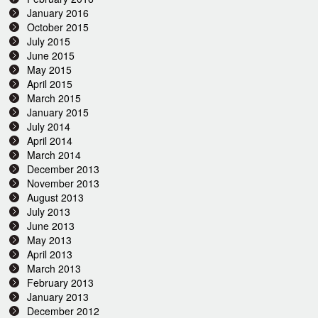
January 2016
October 2015
July 2015
June 2015
May 2015
April 2015
March 2015
January 2015
July 2014
April 2014
March 2014
December 2013
November 2013
August 2013
July 2013
June 2013
May 2013
April 2013
March 2013
February 2013
January 2013
December 2012