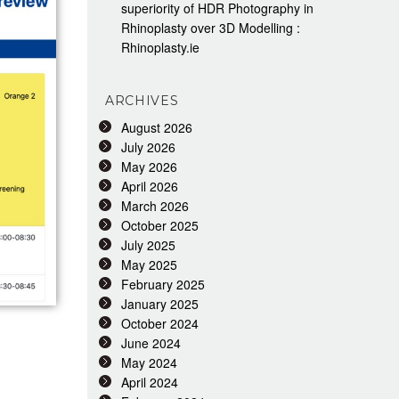
superiority of HDR Photography in
Rhinoplasty over 3D Modelling :
Rhinoplasty.ie
ARCHIVES
August 2026
July 2026
May 2026
April 2026
March 2026
October 2025
July 2025
May 2025
February 2025
January 2025
October 2024
June 2024
May 2024
April 2024