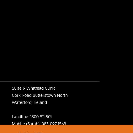
Suite 9 Whitfield Clinic
Cork Road Butlerstown North
Waterford, Ireland
Landline:
1800 911 501
Mobile (Sarah):
083 097 1563
Mobile (Fiona):
083 031 6398