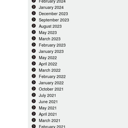
February 2024
January 2024
December 2023
September 2023
August 2023
May 2023
March 2023
February 2023
January 2023
May 2022
April 2022
March 2022
February 2022
January 2022
October 2021
July 2021
June 2021
May 2021
April 2021
March 2021
February 2021