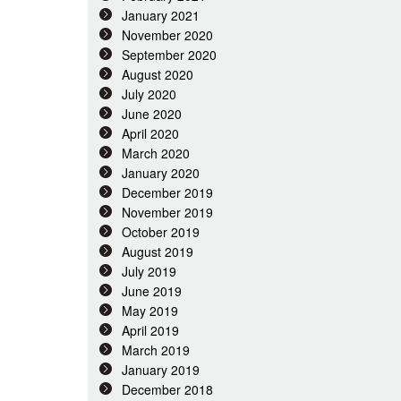
January 2021
November 2020
September 2020
August 2020
July 2020
June 2020
April 2020
March 2020
January 2020
December 2019
November 2019
October 2019
August 2019
July 2019
June 2019
May 2019
April 2019
March 2019
January 2019
December 2018