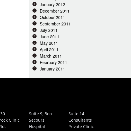
January 2012
December 2011
October 2011
September 2011
July 2011
June 2011
May 2011
April 2011
March 2011
February 2011
January 2011
 30
Suite 9, Bon
Suite 14
rock Clinic
Secours
Consultants
Rd,
Hospital
Private Clinic