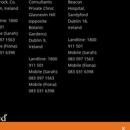
rock, Co.
Consultants
Beacon
n, Ireland
Private Clinic
Hospital,
Glasnevin Hill
Sandyford
ine:
1800
(opposite
Dublin 18,
501
Botanic
Ireland
e (Sarah):
Gardens)
97 1563
Landline:
1800
Dublin 9,
e (Fiona):
911 501
Ireland
31 6398
Mobile (Sarah):
Landline:
1800
083 097 1563
911 501
Mobile (Fiona):
Mobile (Sarah):
083 031 6398
083 097 1563
Mobile (Fiona):
083 031 6398