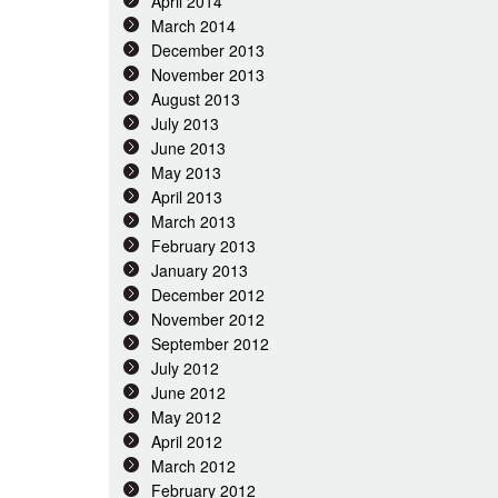
April 2014
March 2014
December 2013
November 2013
August 2013
July 2013
June 2013
May 2013
April 2013
March 2013
February 2013
January 2013
December 2012
November 2012
September 2012
July 2012
June 2012
May 2012
April 2012
March 2012
February 2012