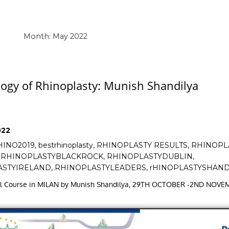
Month:
May 2022
ogy of Rhinoplasty: Munish Shandilya
022
HINO2019
,
bestrhinoplasty
,
RHINOPLASTY RESULTS
,
RHINOPL
,
RHINOPLASTYBLACKROCK
,
RHINOPLASTYDUBLIN
,
ASTYIRELAND
,
RHINOPLASTYLEADERS
,
rHINOPLASTYSHAND
nal Course in MILAN by Munish Shandilya, 29TH OCTOBER -2ND NOV