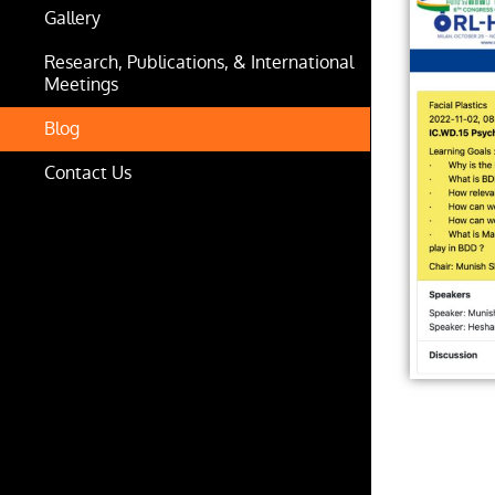
Gallery
Research, Publications, & International
Meetings
Blog
Contact Us