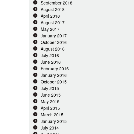
September 2018
August 2018
April 2018
August 2017
May 2017
January 2017
October 2016
August 2016
July 2016
June 2016
February 2016
January 2016
October 2015
July 2015
June 2015
May 2015
April 2015
March 2015
January 2015
July 2014