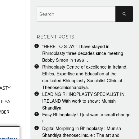
Search
Search
for:
RECENT POSTS
“HERE TO STAY ” I have stayed in
Rhinoplasty three decades since meeting
Bobby Simon in 1996 …
Rhinoplasty Centre of excellence in Ireland.
Ethics, Expertise and Education at the
dedicated Rhinoplasty Specialist Clinic at
Thenoseclinicshandilya.
ASTY
LEADING RHINOPLASTY SPECIALIST IN
IRELAND With work to show : Munish
ILYA
Shandilya.
EMBER
Easy Rhinoplasty ! I just want a small change
!
Digital Morphing in Rhinoplasty : Munish
Shandilya thenoseclinic.ie : The art and