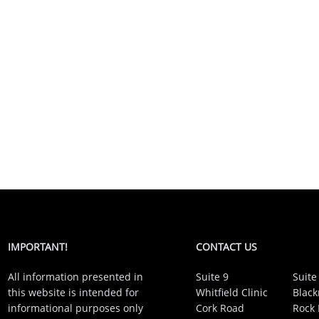
IMPORTANT!
CONTACT US
All information presented in
Suite 9
Suite
this website is intended for
Whitfield Clinic
Black
informational purposes only
Cork Road
Rock 