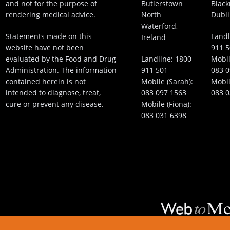
and not for the purpose of
Butlerstown
Black
rendering medical advice.
North
Dubli
Waterford,
Statements made on this
Landl
Ireland
website have not been
911 
evaluated by the Food and Drug
Landline:
1800
Mobil
Administration. The information
911 501
083 0
contained herein is not
Mobile (Sarah):
Mobil
intended to diagnose, treat,
083 097 1563
083 0
cure or prevent any disease.
Mobile (Fiona):
083 031 6398