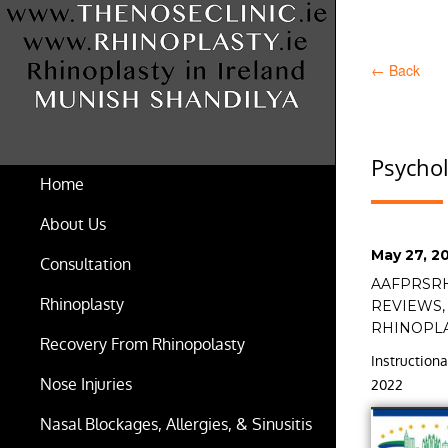
←
Back
Psychol
Home
About Us
Posted
May 27, 2
Consultation
on
Tags
AAFPRSR
Rhinoplasty
REVIEWS
RHINOPL
Recovery From Rhinopolasty
Instructio
Nose Injuries
2022
Nasal Blockages, Allergies, & Sinusitis