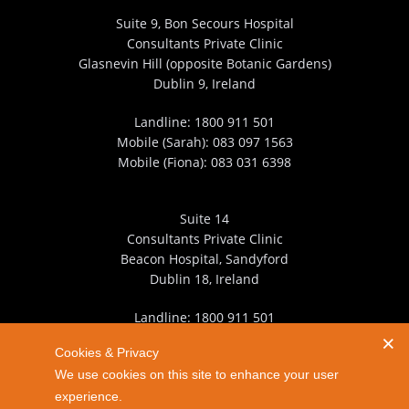
Suite 9, Bon Secours Hospital
Consultants Private Clinic
Glasnevin Hill (opposite Botanic Gardens)
Dublin 9, Ireland
Landline:
1800 911 501
Mobile (Sarah):
083 097 1563
Mobile (Fiona):
083 031 6398
Suite 14
Consultants Private Clinic
Beacon Hospital, Sandyford
Dublin 18, Ireland
Landline:
1800 911 501
Mobile (Sarah):
083 097 1563
Cookies & Privacy
Mobile (Fiona):
083 031 6398
We use cookies on this site to enhance your user
experience.