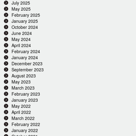
July 2025
May 2025
February 2025
January 2025
October 2024
June 2024
May 2024
April 2024
February 2024
January 2024
December 2023
September 2023
August 2023
May 2023
March 2023
February 2023
January 2023
May 2022
April 2022
March 2022
February 2022
January 2022