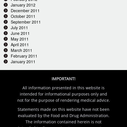
January 2012
December 2011
October 2011
September 2011
July 2011
June 2011
May 2011
April 2011
March 2011
February 2011
January 2011
IMPORTANT!
All information presented in this website is
intended for informational purposes only and
not for the purpose of rendering medical advice.
Statements made on this website have not been
evaluated by the Food and Drug Administration.
The information contained herein is not