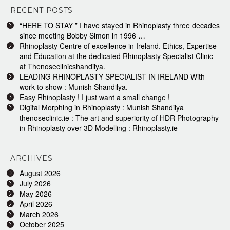
RECENT POSTS
“HERE TO STAY ” I have stayed in Rhinoplasty three decades
since meeting Bobby Simon in 1996 …
Rhinoplasty Centre of excellence in Ireland. Ethics, Expertise
and Education at the dedicated Rhinoplasty Specialist Clinic
at Thenoseclinicshandilya.
LEADING RHINOPLASTY SPECIALIST IN IRELAND With
work to show : Munish Shandilya.
Easy Rhinoplasty ! I just want a small change !
Digital Morphing in Rhinoplasty : Munish Shandilya
thenoseclinic.ie : The art and superiority of HDR Photography
in Rhinoplasty over 3D Modelling : Rhinoplasty.ie
ARCHIVES
August 2026
July 2026
May 2026
April 2026
March 2026
October 2025