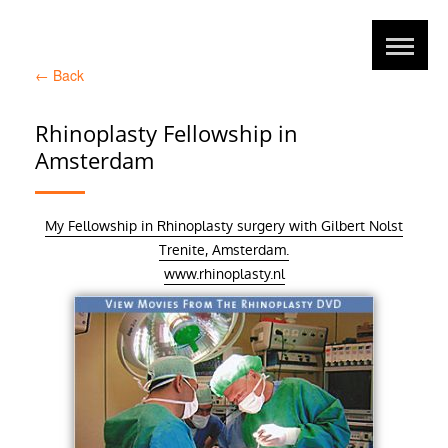
←
Back
Rhinoplasty Fellowship in
Amsterdam
My Fellowship in Rhinoplasty surgery with Gilbert Nolst
Trenite, Amsterdam.
www.rhinoplasty.nl