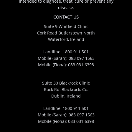
intended to diagnose, treat, cure or prevent any
disease.
CONTACT US
Suite 9 Whitfield Clinic
Cork Road Butlerstown North
Waterford, Ireland
Landline:
1800 911 501
Mobile (Sarah):
083 097 1563
Mobile (Fiona):
083 031 6398
Suite 30 Blackrock Clinic
Rock Rd, Blackrock, Co.
Dublin, Ireland
Landline:
1800 911 501
Mobile (Sarah):
083 097 1563
Mobile (Fiona):
083 031 6398