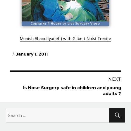
Munish Shandilya(left) with Gilbert Nolst Trenite
Posted
January 1, 2011
on
Post
NEXT
navigation
Next
Is Nose Surgery safe in children and young
post:
adults ?
Search
Sea
for: