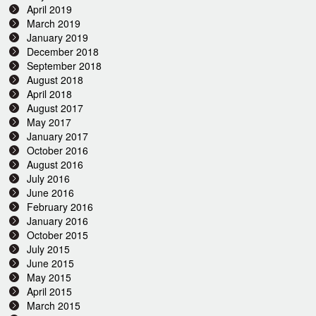
April 2019
March 2019
January 2019
December 2018
September 2018
August 2018
April 2018
August 2017
May 2017
January 2017
October 2016
August 2016
July 2016
June 2016
February 2016
January 2016
October 2015
July 2015
June 2015
May 2015
April 2015
March 2015