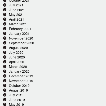
October 2021
July 2021
June 2021
May 2021
April 2021
March 2021
February 2021
January 2021
November 2020
September 2020
August 2020
July 2020
June 2020
April 2020
March 2020
January 2020
December 2019
November 2019
October 2019
August 2019
July 2019
June 2019
May 2019