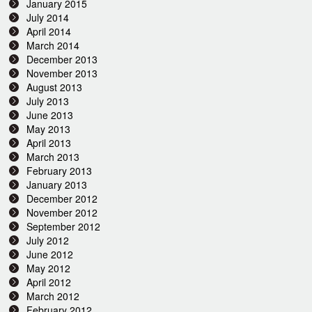
January 2015
July 2014
April 2014
March 2014
December 2013
November 2013
August 2013
July 2013
June 2013
May 2013
April 2013
March 2013
February 2013
January 2013
December 2012
November 2012
September 2012
July 2012
June 2012
May 2012
April 2012
March 2012
February 2012