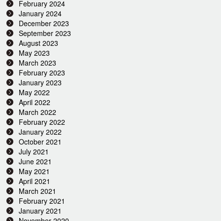
February 2024
January 2024
December 2023
September 2023
August 2023
May 2023
March 2023
February 2023
January 2023
May 2022
April 2022
March 2022
February 2022
January 2022
October 2021
July 2021
June 2021
May 2021
April 2021
March 2021
February 2021
January 2021
November 2020