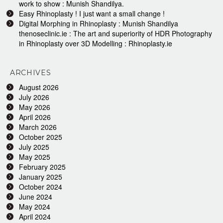
work to show : Munish Shandilya.
Easy Rhinoplasty ! I just want a small change !
Digital Morphing in Rhinoplasty : Munish Shandilya
thenoseclinic.ie : The art and superiority of HDR Photography
in Rhinoplasty over 3D Modelling : Rhinoplasty.ie
ARCHIVES
August 2026
July 2026
May 2026
April 2026
March 2026
October 2025
July 2025
May 2025
February 2025
January 2025
October 2024
June 2024
May 2024
April 2024