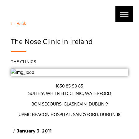
←
Back
The Nose Clinic in Ireland
THE CLINICS
1850 85 50 85
SUITE 9, WHITFIELD CLINIC, WATERFORD
BON SECOURS, GLASNEVIN, DUBLIN 9
UPMC BEACON HOSPITAL, SANDYFORD, DUBLIN 18
Posted
January 3, 2011
on