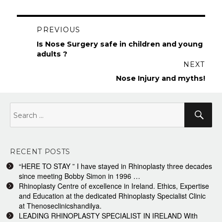
Post
PREVIOUS
navigation
Previous
Is Nose Surgery safe in children and young
post:
adults ?
NEXT
Next
Nose Injury and myths!
post:
Search
Sea
for:
RECENT POSTS
“HERE TO STAY ” I have stayed in Rhinoplasty three decades
since meeting Bobby Simon in 1996 …
Rhinoplasty Centre of excellence in Ireland. Ethics, Expertise
and Education at the dedicated Rhinoplasty Specialist Clinic
at Thenoseclinicshandilya.
LEADING RHINOPLASTY SPECIALIST IN IRELAND With