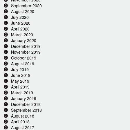
September 2020
August 2020
July 2020
June 2020
April 2020
March 2020
January 2020
December 2019
November 2019
October 2019
August 2019
July 2019
June 2019
May 2019
April 2019
March 2019
January 2019
December 2018
September 2018
August 2018
April 2018
August 2017