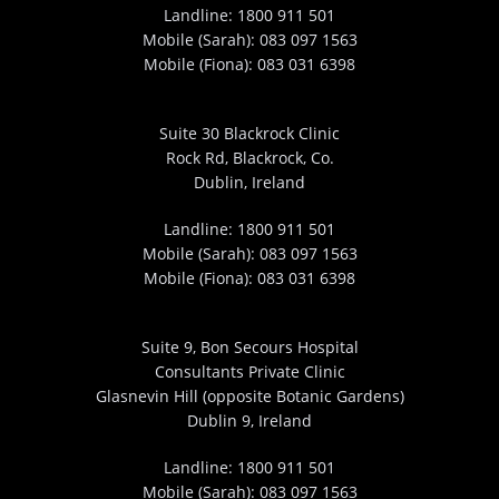
Landline:
1800 911 501
Mobile (Sarah):
083 097 1563
Mobile (Fiona):
083 031 6398
Suite 30 Blackrock Clinic
Rock Rd, Blackrock, Co.
Dublin, Ireland
Landline:
1800 911 501
Mobile (Sarah):
083 097 1563
Mobile (Fiona):
083 031 6398
Suite 9, Bon Secours Hospital
Consultants Private Clinic
Glasnevin Hill (opposite Botanic Gardens)
Dublin 9, Ireland
Landline:
1800 911 501
Mobile (Sarah):
083 097 1563