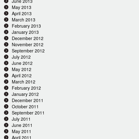
June 2013
May 2013
April 2013
March 2013
February 2013
January 2013
December 2012
November 2012
September 2012
July 2012
June 2012
May 2012
April 2012
March 2012
February 2012
January 2012
December 2011
October 2011
September 2011
July 2011
June 2011
May 2011
April 2011