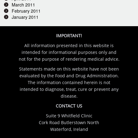
March 2011
February 2011
January 2011
IMPORTANT!
All information presented in this website is
intended for informational purposes only and
not for the purpose of rendering medical advice.
Statements made on this website have not been
evaluated by the Food and Drug Administration.
The information contained herein is not
intended to diagnose, treat, cure or prevent any
disease.
CONTACT US
Suite 9 Whitfield Clinic
Cork Road Butlerstown North
Waterford, Ireland