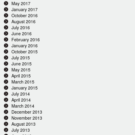
May 2017
January 2017
October 2016
August 2016
July 2016
June 2016
February 2016
January 2016
October 2015
July 2015
June 2015
May 2015
April 2015
March 2015
January 2015
July 2014
April 2014
March 2014
December 2013
November 2013
August 2013
July 2013