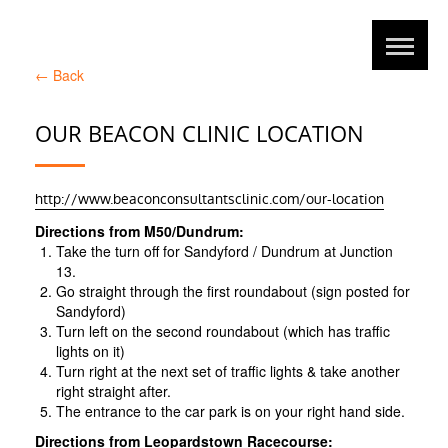
←
Back
OUR BEACON CLINIC LOCATION
http://www.beaconconsultantsclinic.com/our-location
Directions from M50/Dundrum:
Take the turn off for Sandyford / Dundrum at Junction
13.
Go straight through the first roundabout (sign posted for
Sandyford)
Turn left on the second roundabout (which has traffic
lights on it)
Turn right at the next set of traffic lights & take another
right straight after.
The entrance to the car park is on your right hand side.
Directions from Leopardstown Racecourse: