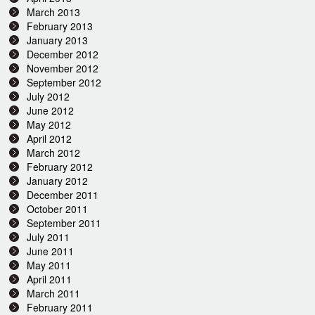
March 2013
February 2013
January 2013
December 2012
November 2012
September 2012
July 2012
June 2012
May 2012
April 2012
March 2012
February 2012
January 2012
December 2011
October 2011
September 2011
July 2011
June 2011
May 2011
April 2011
March 2011
February 2011