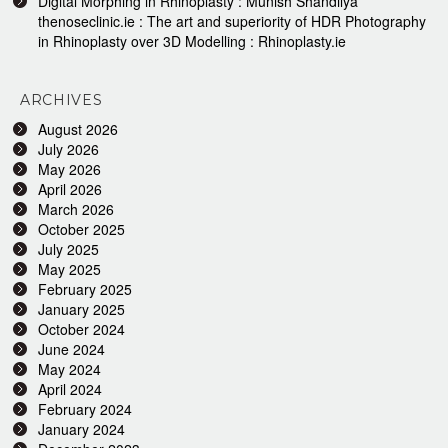
Digital Morphing in Rhinoplasty : Munish Shandilya
thenoseclinic.ie : The art and superiority of HDR Photography
in Rhinoplasty over 3D Modelling : Rhinoplasty.ie
ARCHIVES
August 2026
July 2026
May 2026
April 2026
March 2026
October 2025
July 2025
May 2025
February 2025
January 2025
October 2024
June 2024
May 2024
April 2024
February 2024
January 2024