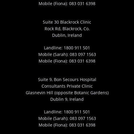
Mobile (Fiona):
083 031 6398
Suite 30 Blackrock Clinic
Rock Rd, Blackrock, Co.
Dublin, Ireland
Landline:
1800 911 501
Mobile (Sarah):
083 097 1563
Mobile (Fiona):
083 031 6398
Suite 9, Bon Secours Hospital
Consultants Private Clinic
Glasnevin Hill (opposite Botanic Gardens)
Dublin 9, Ireland
Landline:
1800 911 501
Mobile (Sarah):
083 097 1563
Mobile (Fiona):
083 031 6398