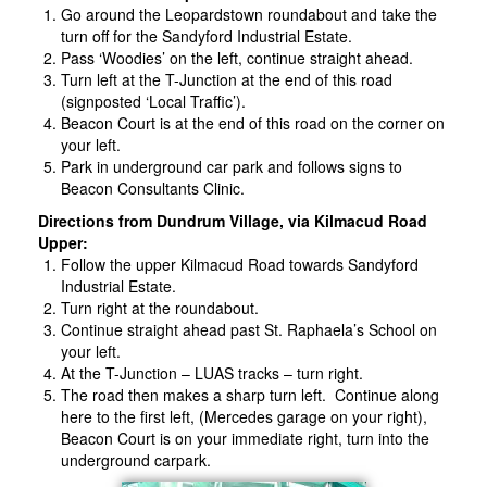
Go around the Leopardstown roundabout and take the
turn off for the Sandyford Industrial Estate.
Pass ‘Woodies’ on the left, continue straight ahead.
Turn left at the T-Junction at the end of this road
(signposted ‘Local Traffic’).
Beacon Court is at the end of this road on the corner on
your left.
Park in underground car park and follows signs to
Beacon Consultants Clinic.
Directions from Dundrum Village, via Kilmacud Road
Upper:
Follow the upper Kilmacud Road towards Sandyford
Industrial Estate.
Turn right at the roundabout.
Continue straight ahead past St. Raphaela’s School on
your left.
At the T-Junction – LUAS tracks – turn right.
The road then makes a sharp turn left. Continue along
here to the first left, (Mercedes garage on your right),
Beacon Court is on your immediate right, turn into the
underground carpark.