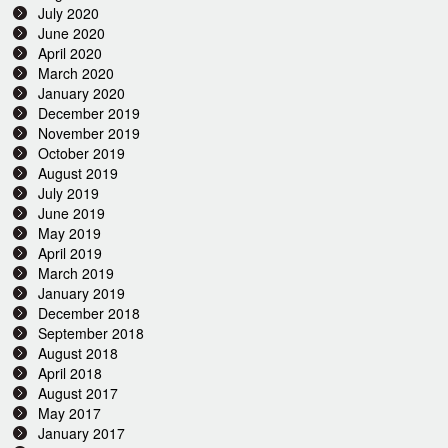
July 2020
June 2020
April 2020
March 2020
January 2020
December 2019
November 2019
October 2019
August 2019
July 2019
June 2019
May 2019
April 2019
March 2019
January 2019
December 2018
September 2018
August 2018
April 2018
August 2017
May 2017
January 2017