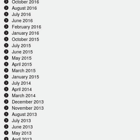
October 2016
August 2016
July 2016
June 2016
February 2016
January 2016
October 2015
July 2015
June 2015
May 2015
April 2015
March 2015
January 2015
July 2014
April 2014
March 2014
December 2013
November 2013
August 2013
July 2013
June 2013
May 2013
April 2013