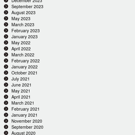
December 2023
September 2023
August 2023
May 2023
March 2023
February 2023
January 2023
May 2022
April 2022
March 2022
February 2022
January 2022
October 2021
July 2021
June 2021
May 2021
April 2021
March 2021
February 2021
January 2021
November 2020
September 2020
August 2020