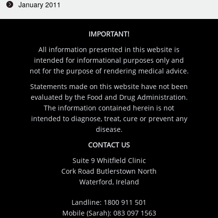
January 2011
IMPORTANT!
All information presented in this website is
intended for informational purposes only and
not for the purpose of rendering medical advice.
Statements made on this website have not been
evaluated by the Food and Drug Administration.
The information contained herein is not
intended to diagnose, treat, cure or prevent any
disease.
CONTACT US
Suite 9 Whitfield Clinic
Cork Road Butlerstown North
Waterford, Ireland
Landline:
1800 911 501
Mobile (Sarah):
083 097 1563