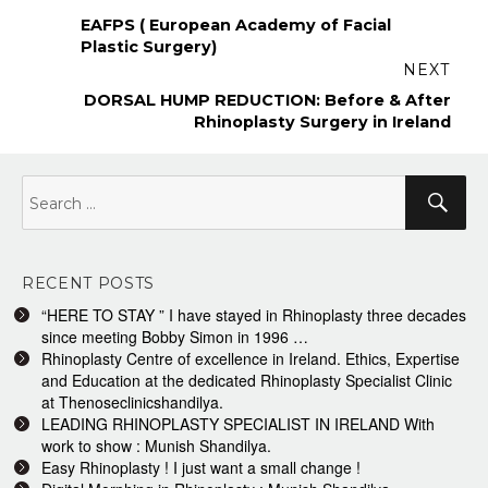
navigation
Previous
EAFPS ( European Academy of Facial
post:
Plastic Surgery)
NEXT
Next
DORSAL HUMP REDUCTION: Before & After
post:
Rhinoplasty Surgery in Ireland
Search
Sea
for:
RECENT POSTS
“HERE TO STAY ” I have stayed in Rhinoplasty three decades
since meeting Bobby Simon in 1996 …
Rhinoplasty Centre of excellence in Ireland. Ethics, Expertise
and Education at the dedicated Rhinoplasty Specialist Clinic
at Thenoseclinicshandilya.
LEADING RHINOPLASTY SPECIALIST IN IRELAND With
work to show : Munish Shandilya.
Easy Rhinoplasty ! I just want a small change !