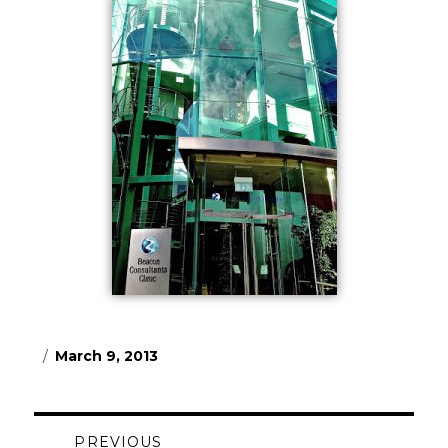
Posted
March 9, 2013
on
Post
PREVIOUS