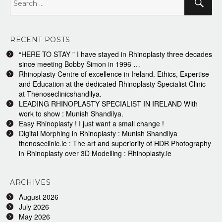
for:
RECENT POSTS
“HERE TO STAY ” I have stayed in Rhinoplasty three decades
since meeting Bobby Simon in 1996 …
Rhinoplasty Centre of excellence in Ireland. Ethics, Expertise
and Education at the dedicated Rhinoplasty Specialist Clinic
at Thenoseclinicshandilya.
LEADING RHINOPLASTY SPECIALIST IN IRELAND With
work to show : Munish Shandilya.
Easy Rhinoplasty ! I just want a small change !
Digital Morphing in Rhinoplasty : Munish Shandilya
thenoseclinic.ie : The art and superiority of HDR Photography
in Rhinoplasty over 3D Modelling : Rhinoplasty.ie
ARCHIVES
August 2026
July 2026
May 2026