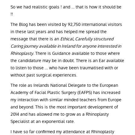
So we had realistic goals ! and … that is how it should be
!!
The Blog has been visited by 92,750 international visitors
in these last years and has helped me spread the
message that there is an
Ethical, Carefully structured
Caring journey available in Ireland for anyone interested in
Rhinoplasty
. There is Guidance available to those where
the candidature may be in doubt. There is an Ear available
to listen to those … who have been traumatised with or
without past surgical experiences.
The role as Irelands National Delegate to the European
Academy of Facial Plastic Surgery (EAFPS) has increased
my interaction with similar minded teachers from Europe
and beyond. This is the most important development of
2014 and has allowed me to grow as a Rhinoplasty
Specialist at an exponential rate.
I have so far confirmed my attendance at Rhinoplasty