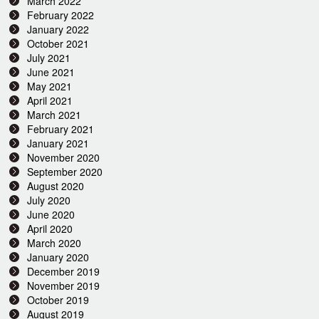
March 2022
February 2022
January 2022
October 2021
July 2021
June 2021
May 2021
April 2021
March 2021
February 2021
January 2021
November 2020
September 2020
August 2020
July 2020
June 2020
April 2020
March 2020
January 2020
December 2019
November 2019
October 2019
August 2019