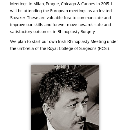
Meetings in Milan, Prague, Chicago & Cannes in 2015. I
will be attending the European meetings as an Invited
Speaker. These are valuable fora to communicate and
improve our skills and forever move towards safe and
satisfactory outcomes in Rhinoplasty Surgery.
We plan to start our own Irish Rhinoplasty Meeting under
the umbrella of the Royal College of Surgeons (RCSI).