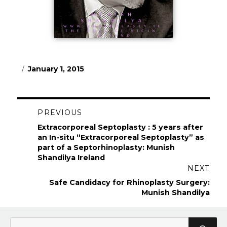
Posted
January 1, 2015
on
Post
PREVIOUS
navigation
Previous
Extracorporeal Septoplasty : 5 years after
post:
an In-situ “Extracorporeal Septoplasty” as
part of a Septorhinoplasty: Munish
Shandilya Ireland
NEXT
Next
Safe Candidacy for Rhinoplasty Surgery:
post:
Munish Shandilya
Search
Sea