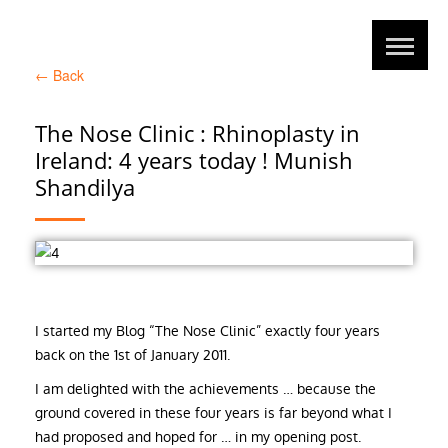
←
Back
The Nose Clinic : Rhinoplasty in
Ireland: 4 years today ! Munish
Shandilya
I started my Blog “The Nose Clinic” exactly four years
back on the 1st of January 2011.
I am delighted with the achievements … because the
ground covered in these four years is far beyond what I
had proposed and hoped for … in my opening post.