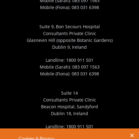
Mobile (Sarah):
083 097 1563
Mobile (Fiona):
083 031 6398
Suite 9, Bon Secours Hospital
Consultants Private Clinic
Glasnevin Hill (opposite Botanic Gardens)
Dublin 9, Ireland
Landline:
1800 911 501
Mobile (Sarah):
083 097 1563
Mobile (Fiona):
083 031 6398
Suite 14
Consultants Private Clinic
Beacon Hospital, Sandyford
Dublin 18, Ireland
Landline:
1800 911 501
Mobile (Sarah):
083 097 1563
Cookies & Privacy