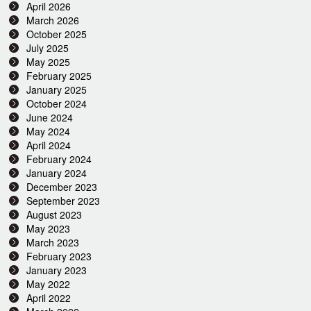
April 2026
March 2026
October 2025
July 2025
May 2025
February 2025
January 2025
October 2024
June 2024
May 2024
April 2024
February 2024
January 2024
December 2023
September 2023
August 2023
May 2023
March 2023
February 2023
January 2023
May 2022
April 2022