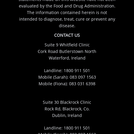
evaluated by the Food and Drug Administration.
The information contained herein is not
intended to diagnose, treat, cure or prevent any
disease.
CONTACT US
Suite 9 Whitfield Clinic
Cork Road Butlerstown North
Waterford, Ireland
Landline:
1800 911 501
Mobile (Sarah):
083 097 1563
Mobile (Fiona):
083 031 6398
Suite 30 Blackrock Clinic
Rock Rd, Blackrock, Co.
Dublin, Ireland
Landline:
1800 911 501