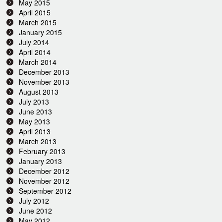
May 2015
April 2015
March 2015
January 2015
July 2014
April 2014
March 2014
December 2013
November 2013
August 2013
July 2013
June 2013
May 2013
April 2013
March 2013
February 2013
January 2013
December 2012
November 2012
September 2012
July 2012
June 2012
May 2012