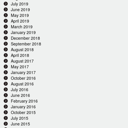
July 2019
June 2019
May 2019
April 2019
March 2019
January 2019
December 2018
September 2018
August 2018
April 2018
August 2017
May 2017
January 2017
October 2016
August 2016
July 2016
June 2016
February 2016
January 2016
October 2015
July 2015
June 2015