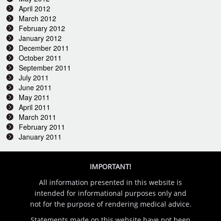
April 2012
March 2012
February 2012
January 2012
December 2011
October 2011
September 2011
July 2011
June 2011
May 2011
April 2011
March 2011
February 2011
January 2011
IMPORTANT!
All information presented in this website is
intended for informational purposes only and
not for the purpose of rendering medical advice.
Statements made on this website have not been