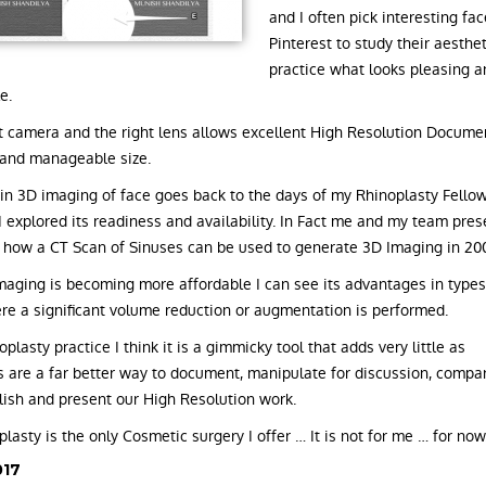
and I often pick interesting fac
Pinterest to study their aesthe
practice what looks pleasing 
e.
t camera and the right lens allows excellent High Resolution Docume
and manageable size.
 in 3D imaging of face goes back to the days of my Rhinoplasty Fellow
 explored its readiness and availability. In Fact me and my team pres
 how a CT Scan of Sinuses can be used to generate 3D Imaging in 20
maging is becoming more affordable I can see its advantages in types
re a significant volume reduction or augmentation is performed.
plasty practice I think it is a gimmicky tool that adds very little as
 are a far better way to document, manipulate for discussion, compa
blish and present our High Resolution work.
lasty is the only Cosmetic surgery I offer … It is not for me … for now
017