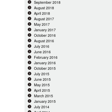
September 2018
August 2018
April 2018
August 2017
May 2017
January 2017
October 2016
August 2016
July 2016
June 2016
February 2016
January 2016
October 2015
July 2015
June 2015
May 2015
April 2015
March 2015
January 2015
July 2014