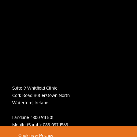
Suite 9 Whitfield Clinic
Cork Road Butlerstown North
Waterford, Ireland
Landline:
1800 911 501
Mobile (Sarah):
083 097 1563
Mobile (Fiona):
083 031 6398
Cookies & Privacy