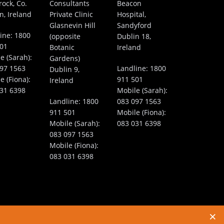
rock, Co.
Consultants
Beacon
n, Ireland
Private Clinic
Hospital,
Glasnevin Hill
Sandyford
ine:
1800
(opposite
Dublin 18,
501
Botanic
Ireland
e (Sarah):
Gardens)
97 1563
Landline:
1800
Dublin 9,
e (Fiona):
911 501
Ireland
31 6398
Mobile (Sarah):
Landline:
1800
083 097 1563
911 501
Mobile (Fiona):
Mobile (Sarah):
083 031 6398
083 097 1563
Mobile (Fiona):
083 031 6398
ernet Marketing by
WebToMed