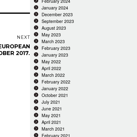
February 2024
January 2024
December 2023
September 2023
August 2023
May 2023
NEXT
March 2023
 EUROPEAN
February 2023
OBER 2017.
January 2023
May 2022
April 2022
March 2022
February 2022
January 2022
October 2021
July 2021
June 2021
May 2021
April 2021
March 2021
February 2021