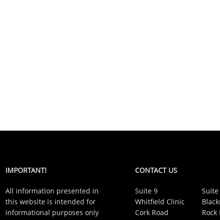
IMPORTANT!
CONTACT US
All information presented in
Suite 9
Suite
this website is intended for
Whitfield Clinic
Black
informational purposes only
Cork Road
Rock 