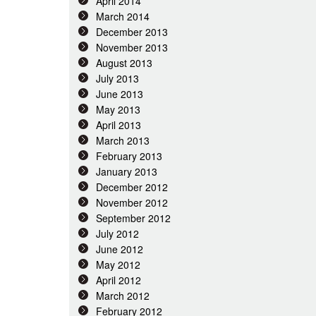
April 2014
March 2014
December 2013
November 2013
August 2013
July 2013
June 2013
May 2013
April 2013
March 2013
February 2013
January 2013
December 2012
November 2012
September 2012
July 2012
June 2012
May 2012
April 2012
March 2012
February 2012