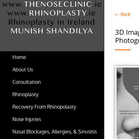
←
Back
3D Imag
Photogr
Home
About Us
Consultation
Rhinoplasty
Recovery From Rhinopolasty
Nose Injuries
Nasal Blockages, Allergies, & Sinusitis