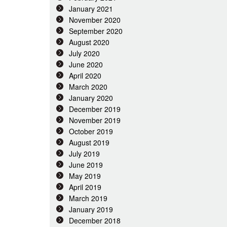
January 2021
November 2020
September 2020
August 2020
July 2020
June 2020
April 2020
March 2020
January 2020
December 2019
November 2019
October 2019
August 2019
July 2019
June 2019
May 2019
April 2019
March 2019
January 2019
December 2018