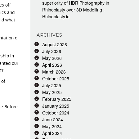
superiority of HDR Photography in
es off
Rhinoplasty over 3D Modelling :
tics and
Rhinoplasty.ie
and what
ARCHIVES
ntation of
August 2026
July 2026
ship in
May 2026
ented our
April 2026
07.
March 2026
October 2025
 of
July 2025
May 2025
February 2025
January 2025
re Before
October 2024
June 2024
.
May 2024
April 2024