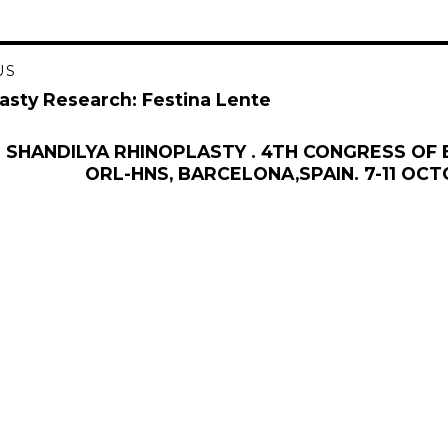
US
gation
asty Research: Festina Lente
 SHANDILYA RHINOPLASTY . 4TH CONGRESS OF
ORL-HNS, BARCELONA,SPAIN. 7-11 OCT