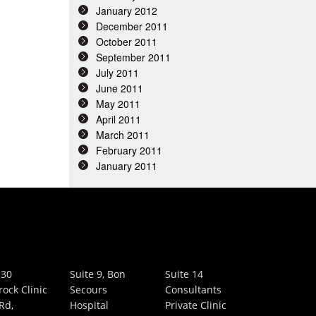
January 2012
December 2011
October 2011
September 2011
July 2011
June 2011
May 2011
April 2011
March 2011
February 2011
January 2011
 30
Suite 9, Bon
Suite 14
rock Clinic
Secours
Consultants
Rd,
Hospital
Private Clinic