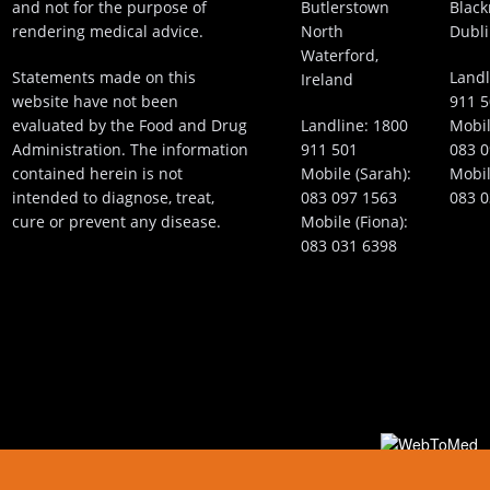
and not for the purpose of
Butlerstown
Black
rendering medical advice.
North
Dubli
Waterford,
Statements made on this
Landl
Ireland
website have not been
911 
evaluated by the Food and Drug
Landline:
1800
Mobil
Administration. The information
911 501
083 0
contained herein is not
Mobile (Sarah):
Mobil
intended to diagnose, treat,
083 097 1563
083 0
cure or prevent any disease.
Mobile (Fiona):
083 031 6398
Plastic Surgery Website Design and Medical Int