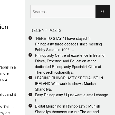
Search
Search
for:
ion
RECENT POSTS
“HERE TO STAY ” I have stayed in
Rhinoplasty three decades since meeting
Bobby Simon in 1996 …
Rhinoplasty Centre of excellence in Ireland.
Ethics, Expertise and Education at the
dedicated Rhinoplasty Specialist Clinic at
raphs in a
Thenoseclinicshandilya.
g more
LEADING RHINOPLASTY SPECIALIST IN
ns a
IRELAND With work to show : Munish
Shandilya.
ful and it
Easy Rhinoplasty ! I just want a small change
!
Digital Morphing in Rhinoplasty : Munish
. This is
Shandilya thenoseclinic.ie : The art and
my art