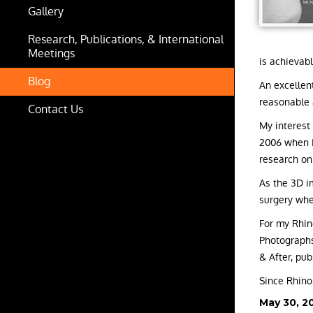
Gallery
Research, Publications, & International
Meetings
is achievabl
Blog
An excellen
reasonable 
Contact Us
My interest
2006 when I
research on
As the 3D i
surgery whe
For my Rhino
Photographs
& After, pu
Since Rhinop
Posted
May 30, 2