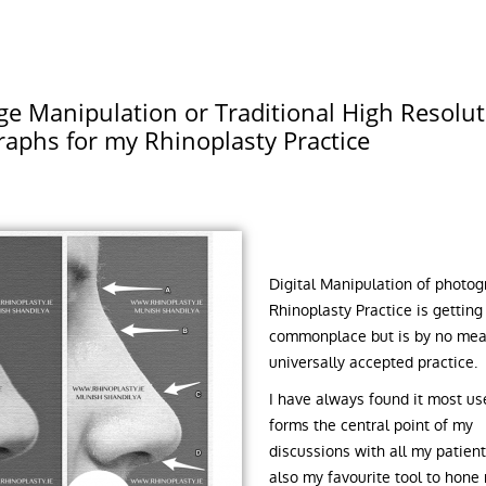
e Manipulation or Traditional High Resolut
aphs for my Rhinoplasty Practice
Digital Manipulation of photog
Rhinoplasty Practice is gettin
commonplace but is by no mea
universally accepted practice.
I have always found it most use
forms the central point of my
discussions with all my patients
also my favourite tool to hone 