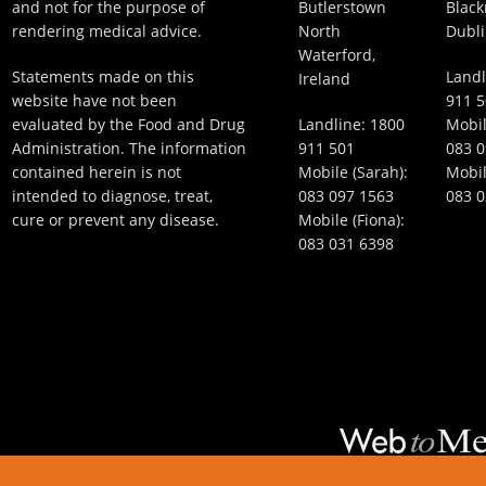
and not for the purpose of
Butlerstown
Black
rendering medical advice.
North
Dubli
Waterford,
Statements made on this
Landl
Ireland
website have not been
911 
evaluated by the Food and Drug
Landline:
1800
Mobil
Administration. The information
911 501
083 0
contained herein is not
Mobile (Sarah):
Mobil
intended to diagnose, treat,
083 097 1563
083 0
cure or prevent any disease.
Mobile (Fiona):
083 031 6398