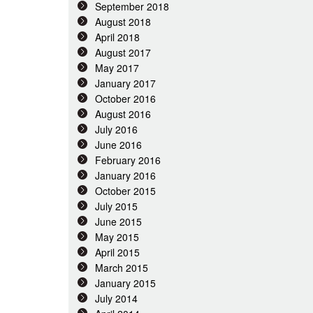
September 2018
August 2018
April 2018
August 2017
May 2017
January 2017
October 2016
August 2016
July 2016
June 2016
February 2016
January 2016
October 2015
July 2015
June 2015
May 2015
April 2015
March 2015
January 2015
July 2014