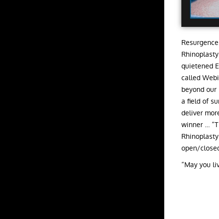
Resurgence 
Rhinoplasty
quietened E
called Webi
beyond our 
a field of 
deliver mor
winner … “T
Rhinoplasty
open/closed
“May you liv