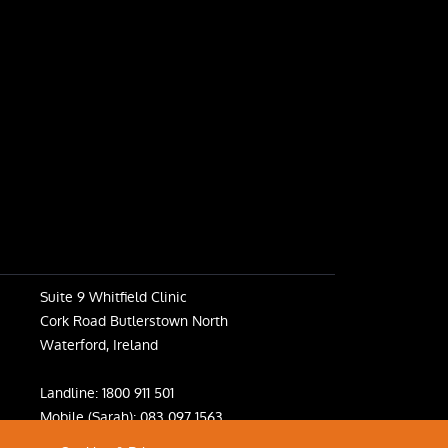
Suite 9 Whitfield Clinic
Cork Road Butlerstown North
Waterford, Ireland
Landline:
1800 911 501
Mobile (Sarah):
083 097 1563
Mobile (Fiona):
083 031 6398