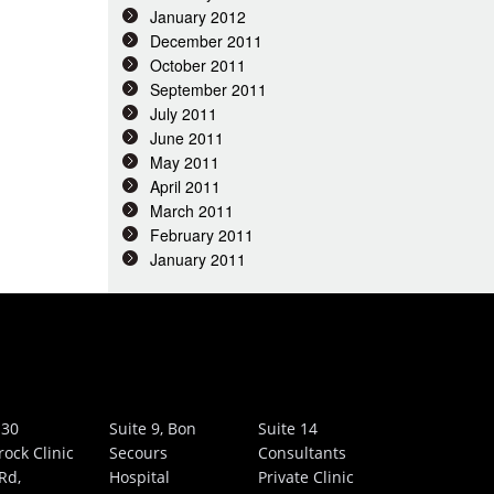
January 2012
December 2011
October 2011
September 2011
July 2011
June 2011
May 2011
April 2011
March 2011
February 2011
January 2011
 30
Suite 9, Bon
Suite 14
rock Clinic
Secours
Consultants
Rd,
Hospital
Private Clinic