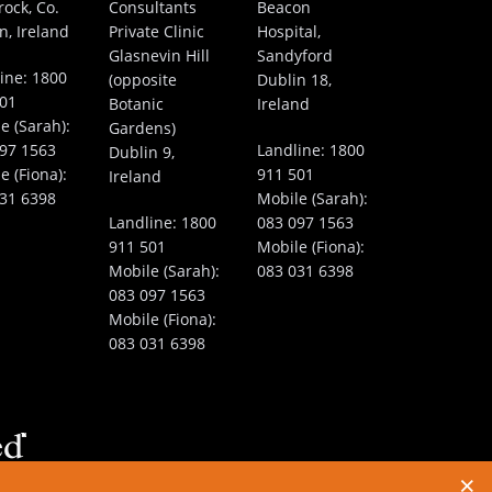
rock, Co.
Consultants
Beacon
n, Ireland
Private Clinic
Hospital,
Glasnevin Hill
Sandyford
ine:
1800
(opposite
Dublin 18,
501
Botanic
Ireland
e (Sarah):
Gardens)
97 1563
Landline:
1800
Dublin 9,
e (Fiona):
911 501
Ireland
31 6398
Mobile (Sarah):
Landline:
1800
083 097 1563
911 501
Mobile (Fiona):
Mobile (Sarah):
083 031 6398
083 097 1563
Mobile (Fiona):
083 031 6398