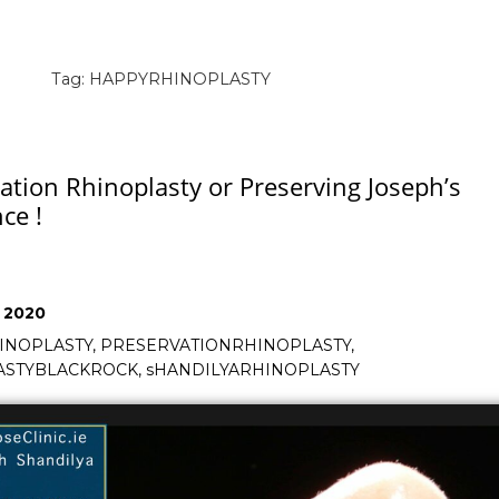
Tag:
HAPPYRHINOPLASTY
ation Rhinoplasty or Preserving Joseph’s
ce !
, 2020
INOPLASTY
,
PRESERVATIONRHINOPLASTY
,
ASTYBLACKROCK
,
sHANDILYARHINOPLASTY