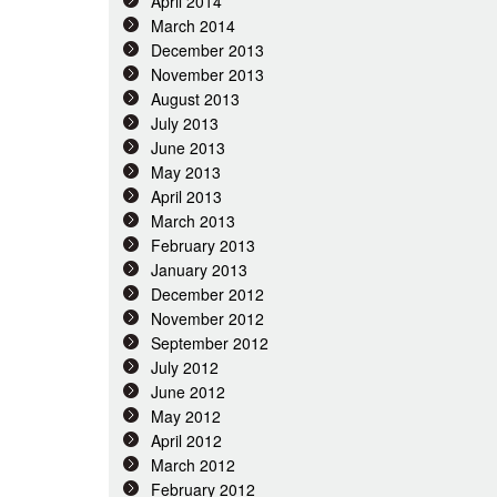
April 2014
March 2014
December 2013
November 2013
August 2013
July 2013
June 2013
May 2013
April 2013
March 2013
February 2013
January 2013
December 2012
November 2012
September 2012
July 2012
June 2012
May 2012
April 2012
March 2012
February 2012