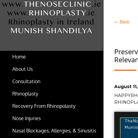
←
Back
Preserv
Home
Relevan
About Us
Consultation
Posted
August 11
on
Rhinoplasty
Tags
HAPPYRH
RHINOPL
Recovery From Rhinopolasty
Nose Injuries
Nasal Blockages, Allergies, & Sinusitis