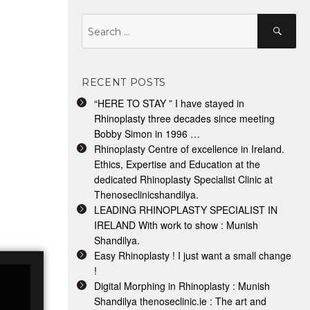
Search
Search
for:
RECENT POSTS
“HERE TO STAY ” I have stayed in
Rhinoplasty three decades since meeting
Bobby Simon in 1996 …
Rhinoplasty Centre of excellence in Ireland.
Ethics, Expertise and Education at the
dedicated Rhinoplasty Specialist Clinic at
Thenoseclinicshandilya.
LEADING RHINOPLASTY SPECIALIST IN
IRELAND With work to show : Munish
Shandilya.
Easy Rhinoplasty ! I just want a small change
!
Digital Morphing in Rhinoplasty : Munish
Shandilya thenoseclinic.ie : The art and