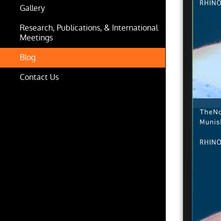
Gallery
Research, Publications, & International
Meetings
Blog
Contact Us