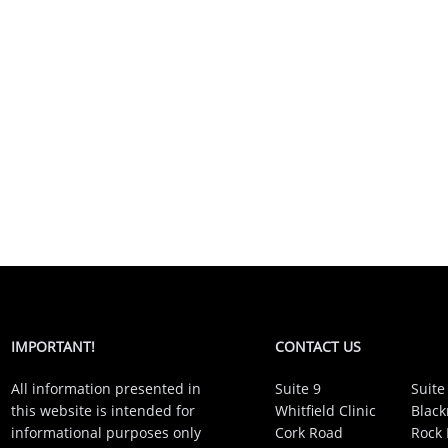
IMPORTANT!
CONTACT US
All information presented in
Suite 9
Suite
this website is intended for
Whitfield Clinic
Black
informational purposes only
Cork Road
Rock 