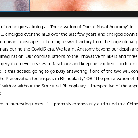
of techniques aiming at “Preservation of Dorsal Nasal Anatomy” in
 … emerged over the hills over the last few years and charged down th
uropean landscape … claiming a sweet victory from the huge global 
nars during the Covid19 era. We learnt Anatomy beyond our depth and
imagination. Our congratulations to the innovative thinkers and three
surgery that never ceases to fascinate and keeps us excited … to learn
e. Is this decade going to go busy answering if one of the two will co
he Preservation techniques in Rhinoplasty” OR “The preservation of 
” with or without the Structural Rhinoplasty … irrespective of the app
.
e in interesting times ! ” … probably erroneously attributed to a Chin