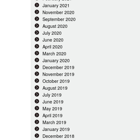
January 2021
November 2020
September 2020
August 2020
July 2020
June 2020
April 2020
March 2020
January 2020
December 2019
November 2019
October 2019
August 2019
July 2019
June 2019
May 2019
April 2019
March 2019
January 2019
December 2018