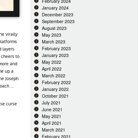
February 2024
January 2024
December 2023
September 2023
August 2023
e virally
May 2023
March 2023
platforms
February 2023
 layers
January 2023
 cheers to
May 2022
 more and
April 2022
me up a
March 2022
the Joseph
February 2022
roach …
January 2022
October 2021
July 2021
ese curse
June 2021
May 2021
April 2021
March 2021
February 2021