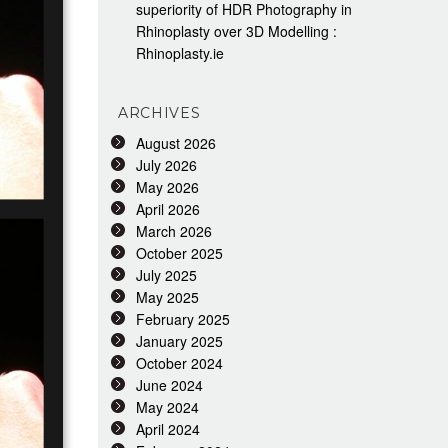
superiority of HDR Photography in
Rhinoplasty over 3D Modelling :
Rhinoplasty.ie
ARCHIVES
August 2026
July 2026
May 2026
April 2026
March 2026
October 2025
July 2025
May 2025
February 2025
January 2025
October 2024
June 2024
May 2024
April 2024