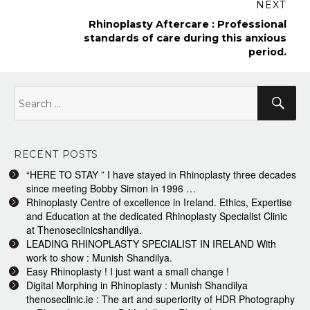
NEXT
Next
Rhinoplasty Aftercare : Professional
post:
standards of care during this anxious
period.
Search
Sea
for:
RECENT POSTS
“HERE TO STAY ” I have stayed in Rhinoplasty three decades
since meeting Bobby Simon in 1996 …
Rhinoplasty Centre of excellence in Ireland. Ethics, Expertise
and Education at the dedicated Rhinoplasty Specialist Clinic
at Thenoseclinicshandilya.
LEADING RHINOPLASTY SPECIALIST IN IRELAND With
work to show : Munish Shandilya.
Easy Rhinoplasty ! I just want a small change !
Digital Morphing in Rhinoplasty : Munish Shandilya
thenoseclinic.ie : The art and superiority of HDR Photography