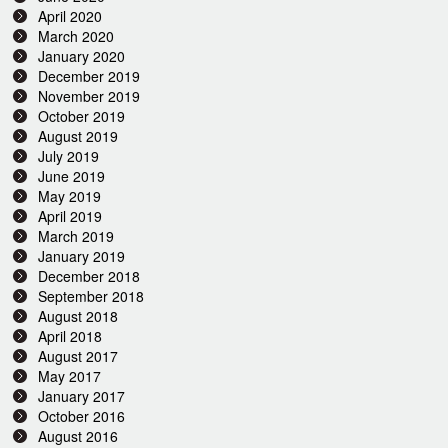
April 2020
March 2020
January 2020
December 2019
November 2019
October 2019
August 2019
July 2019
June 2019
May 2019
April 2019
March 2019
January 2019
December 2018
September 2018
August 2018
April 2018
August 2017
May 2017
January 2017
October 2016
August 2016