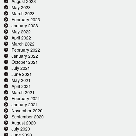
August 2023
May 2023
March 2023
February 2023
January 2023
May 2022
April 2022
March 2022
February 2022
January 2022
October 2021
July 2021
June 2021
May 2021
April 2021
March 2021
February 2021
January 2021
November 2020
September 2020
August 2020
July 2020
June 2020