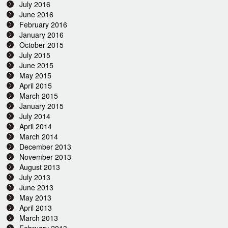
July 2016
June 2016
February 2016
January 2016
October 2015
July 2015
June 2015
May 2015
April 2015
March 2015
January 2015
July 2014
April 2014
March 2014
December 2013
November 2013
August 2013
July 2013
June 2013
May 2013
April 2013
March 2013