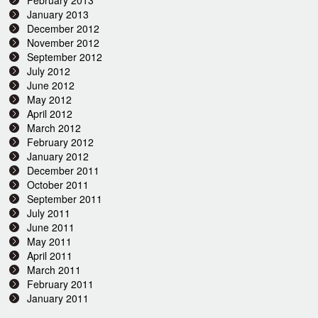
February 2013
January 2013
December 2012
November 2012
September 2012
July 2012
June 2012
May 2012
April 2012
March 2012
February 2012
January 2012
December 2011
October 2011
September 2011
July 2011
June 2011
May 2011
April 2011
March 2011
February 2011
January 2011