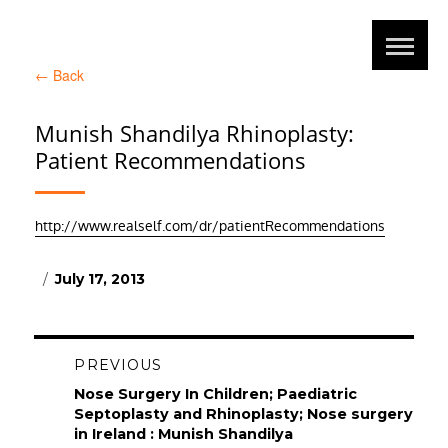
←
Back
Munish Shandilya Rhinoplasty:
Patient Recommendations
http://www.realself.com/dr/patientRecommendations
Posted
July 17, 2013
on
Post
PREVIOUS
navigation
Previous
Nose Surgery In Children; Paediatric
post:
Septoplasty and Rhinoplasty; Nose surgery
in Ireland : Munish Shandilya