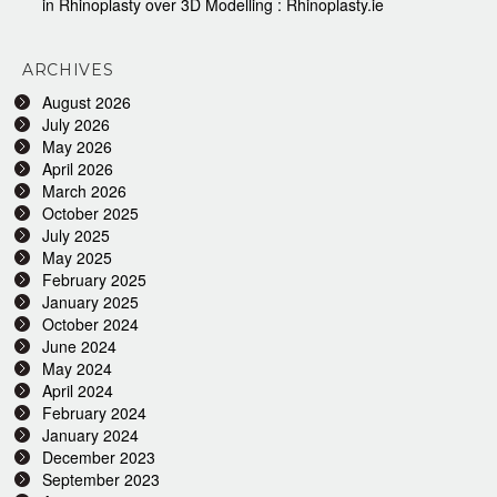
in Rhinoplasty over 3D Modelling : Rhinoplasty.ie
ARCHIVES
August 2026
July 2026
May 2026
April 2026
March 2026
October 2025
July 2025
May 2025
February 2025
January 2025
October 2024
June 2024
May 2024
April 2024
February 2024
January 2024
December 2023
September 2023