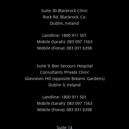
Suite 30 Blackrock Clinic
Rock Rd, Blackrock, Co.
Dublin, Ireland
Landline:
1800 911 501
Mobile (Sarah):
083 097 1563
Mobile (Fiona):
083 031 6398
Suite 9, Bon Secours Hospital
Consultants Private Clinic
Glasnevin Hill (opposite Botanic Gardens)
Dublin 9, Ireland
Landline:
1800 911 501
Mobile (Sarah):
083 097 1563
Mobile (Fiona):
083 031 6398
Suite 14