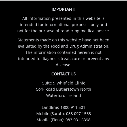
IMPORTANT!
All information presented in this website is
intended for informational purposes only and
not for the purpose of rendering medical advice.
Statements made on this website have not been
evaluated by the Food and Drug Administration.
The information contained herein is not
intended to diagnose, treat, cure or prevent any
disease.
CONTACT US
Suite 9 Whitfield Clinic
Cork Road Butlerstown North
Waterford, Ireland
Landline:
1800 911 501
Mobile (Sarah):
083 097 1563
Mobile (Fiona):
083 031 6398