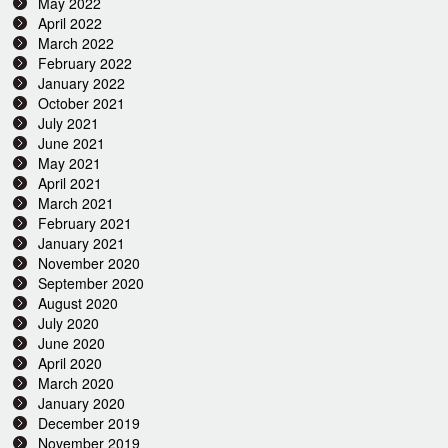
May 2022
April 2022
March 2022
February 2022
January 2022
October 2021
July 2021
June 2021
May 2021
April 2021
March 2021
February 2021
January 2021
November 2020
September 2020
August 2020
July 2020
June 2020
April 2020
March 2020
January 2020
December 2019
November 2019