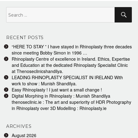
Search
Sea
for:
RECENT POSTS
“HERE TO STAY ” I have stayed in Rhinoplasty three decades
since meeting Bobby Simon in 1996 …
Rhinoplasty Centre of excellence in Ireland. Ethics, Expertise
and Education at the dedicated Rhinoplasty Specialist Clinic
at Thenoseclinicshandilya.
LEADING RHINOPLASTY SPECIALIST IN IRELAND With
work to show : Munish Shandilya.
Easy Rhinoplasty ! I just want a small change !
Digital Morphing in Rhinoplasty : Munish Shandilya
thenoseclinic.ie : The art and superiority of HDR Photography
in Rhinoplasty over 3D Modelling : Rhinoplasty.ie
ARCHIVES
August 2026