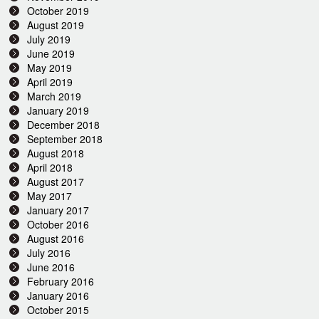
October 2019
August 2019
July 2019
June 2019
May 2019
April 2019
March 2019
January 2019
December 2018
September 2018
August 2018
April 2018
August 2017
May 2017
January 2017
October 2016
August 2016
July 2016
June 2016
February 2016
January 2016
October 2015