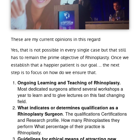
These are my current opinions in this regard
Yes, that is not possible in every single case but that still
has to remain the prime objective of Rhinoplasty. Once we
establish that a happier patient is our goal … the next
step is to focus on how do we ensure that.
Ongoing Learning and Teaching of Rhinoplasty.
Most dedicated surgeons attend several workshops a
year to learn and to give lectures on this fast changing
field.
What indicates or determines qualification as a
Rhinoplasty Surgeon
. The qualifications Certifications
and Research profile. How many Rhinoplasties they
perform What percentage of their practice is
Rhinoplasty.
Guidelines for ethical means of attracting new