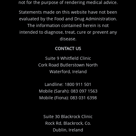
not for the purpose of rendering medical advice.
Statements made on this website have not been
evaluated by the Food and Drug Administration.
The information contained herein is not
intended to diagnose, treat, cure or prevent any
disease.
CONTACT US
Suite 9 Whitfield Clinic
Cork Road Butlerstown North
Waterford, Ireland
Landline:
1800 911 501
Mobile (Sarah):
083 097 1563
Mobile (Fiona):
083 031 6398
Suite 30 Blackrock Clinic
Rock Rd, Blackrock, Co.
Dublin, Ireland