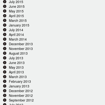
July 2015
June 2015
May 2015
April 2015
March 2015
January 2015
July 2014
April 2014
March 2014
December 2013
November 2013
August 2013
July 2013
June 2013
May 2013
April 2013
March 2013
February 2013
January 2013
December 2012
November 2012
September 2012
July 2012