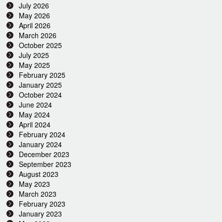
July 2026
May 2026
April 2026
March 2026
October 2025
July 2025
May 2025
February 2025
January 2025
October 2024
June 2024
May 2024
April 2024
February 2024
January 2024
December 2023
September 2023
August 2023
May 2023
March 2023
February 2023
January 2023