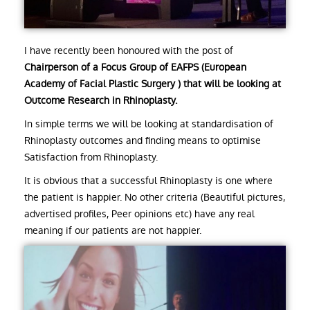
I have recently been honoured with the post of
Chairperson of a Focus Group of EAFPS (European
Academy of Facial Plastic Surgery ) that will be looking at
Outcome Research in Rhinoplasty.
In simple terms we will be looking at standardisation of
Rhinoplasty outcomes and finding means to optimise
Satisfaction from Rhinoplasty.
It is obvious that a successful Rhinoplasty is one where
the patient is happier. No other criteria (Beautiful pictures,
advertised profiles, Peer opinions etc) have any real
meaning if our patients are not happier.