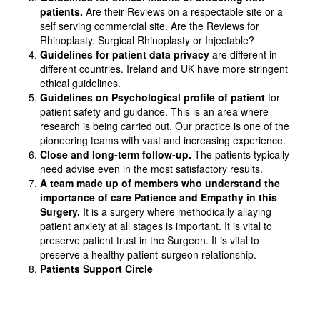
patients.
Are their Reviews on a respectable site or a
self serving commercial site. Are the Reviews for
Rhinoplasty. Surgical Rhinoplasty or Injectable?
Guidelines for patient data privacy
are different in
different countries. Ireland and UK have more stringent
ethical guidelines.
Guidelines on Psychological profile of patient
for
patient safety and guidance. This is an area where
research is being carried out. Our practice is one of the
pioneering teams with vast and increasing experience.
Close and long-term follow-up.
The patients typically
need advise even in the most satisfactory results.
A team made up of members who understand the
importance of care Patience and Empathy in this
Surgery.
It is a surgery where methodically allaying
patient anxiety at all stages is important. It is vital to
preserve patient trust in the Surgeon. It is vital to
preserve a healthy patient-surgeon relationship.
Patients Support Circle