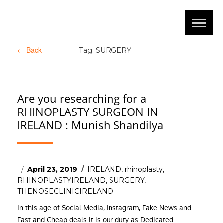
←
Back
Tag:
SURGERY
Are you researching for a
RHINOPLASTY SURGEON IN
IRELAND : Munish Shandilya
Posted
Tags
April 23, 2019
IRELAND
,
rhinoplasty
,
on
RHINOPLASTYIRELAND
,
SURGERY
,
THENOSECLINICIRELAND
In this age of Social Media, Instagram, Fake News and
Fast and Cheap deals it is our duty as Dedicated