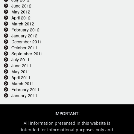
June 2012
May 2012
April 2012
March 2012
February 2012
January 2012
December 2011
October 2011
September 2011
July 2011
June 2011
May 2011
April 2011
March 2011
February 2011
January 2011
IMPORTANT!
All information presented in this website is
intended for informational purposes only and