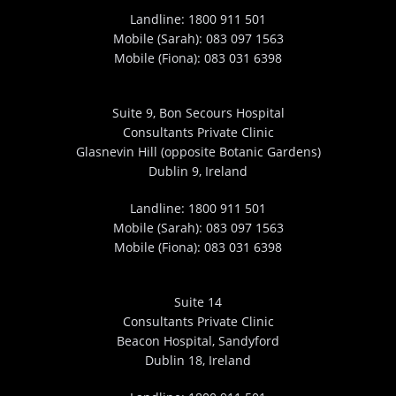
Landline:
1800 911 501
Mobile (Sarah):
083 097 1563
Mobile (Fiona):
083 031 6398
Suite 9, Bon Secours Hospital
Consultants Private Clinic
Glasnevin Hill (opposite Botanic Gardens)
Dublin 9, Ireland
Landline:
1800 911 501
Mobile (Sarah):
083 097 1563
Mobile (Fiona):
083 031 6398
Suite 14
Consultants Private Clinic
Beacon Hospital, Sandyford
Dublin 18, Ireland