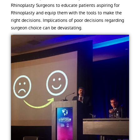
Rhinoplasty Surgeons to educate patients aspiring for
Rhinoplasty and equip them with the tools to make the
right decisions. Implications of poor decisions regarding
surgeon choice can be devastating.